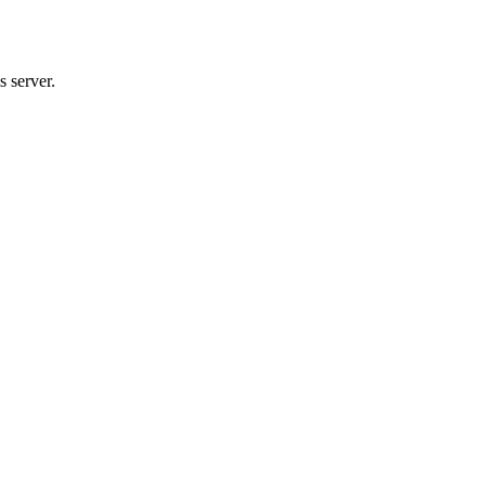
 server.